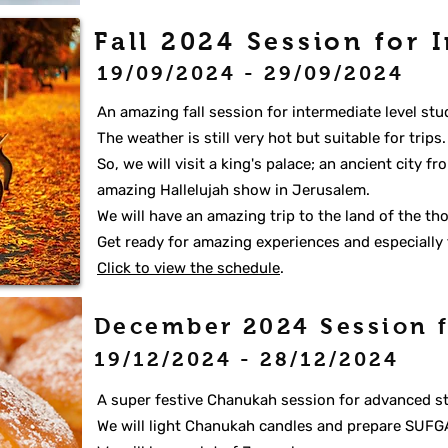
Fall 2024 Session for 
19/09/2024 - 29/09/2024
An amazing fall session for intermediate level stu
The weather is still very hot but suitable for trips
So, we will visit a king's palace; an ancient city 
amazing Hallelujah show in Jerusalem.
We will have an amazing trip to the land of the t
Get ready for amazing experiences and especially 
Click to view the schedule
.
December 2024 Session
19/12/2024 - 28/12/2024
A super festive Chanukah session for advanced s
We will light Chanukah candles and prepare SUFG