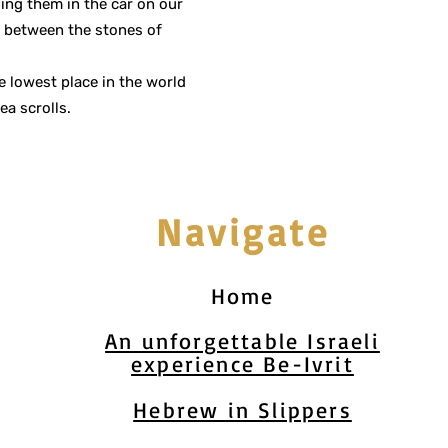
sing them in the car on our
t between the stones of
 lowest place in the world
ea scrolls.
Navigate
Home
An unforgettable Israeli
experience Be-Ivrit
Hebrew in Slippers