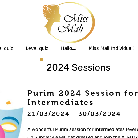
l quiz
Level quiz
Hallo....
Miss Mali Individuali
2024 Sessions
Purim 2024 Session fo
Intermediates
21/03/2024 - 30/03/2024
A wonderful Purim session for intermediates level 
On Sunday we will get dressed and join the AD-LO-Y