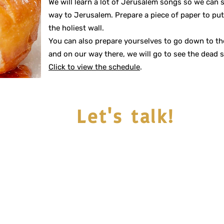
We will learn a lot of Jerusalem songs so we can 
way to Jerusalem. Prepare a piece of paper to pu
the holiest wall.
You can also prepare yourselves to go down to the
and on our way there, we will go to see the dead s
Click to view the schedule
.
Let's talk!