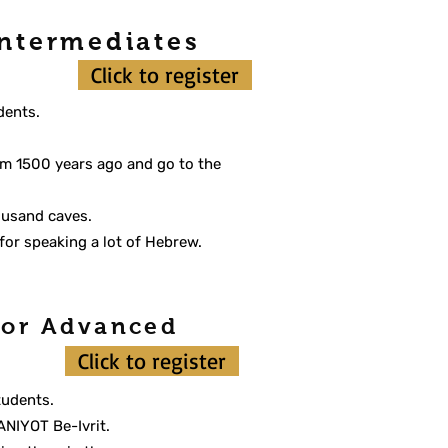
Intermediates
Click to register
dents.
.
from 1500 years ago and go to the
housand caves.
for speaking a lot of Hebrew.
 for Advanced
Click to register
tudents.
ANIYOT Be-Ivrit.