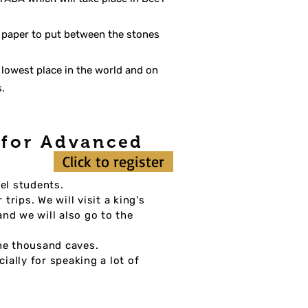
f paper to put between the stones
 lowest place in the world and on
s.
n for Advanced
Click to register
el students.
rips. We will visit a king's
nd we will also go to the
the thousand caves.
ially for speaking a lot of