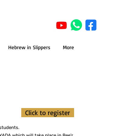
Hebrew in Slippers
More
r
Click to register
students.
ADA which will take place in Bee'r