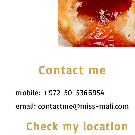
Contact me
mobile:
+972-50-5366954
email:
contactme@miss-mali.com
Check my location