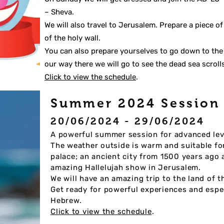
– Sheva.
We will also travel to Jerusalem. Prepare a piece o
of the holy wall.
You can also prepare yourselves to go down to the
our way there we will go to see the dead sea scroll
Click to view the schedule
.
Summer 2024 Sessio
20/06/2024 - 29/06/2024
A powerful summer session for advanced lev
The weather outside is warm and suitable for t
palace; an ancient city fr
om 1500 years ago a
amazing Hallelujah show in Jerusalem.
We will have an amazing trip to the land of 
Get ready for powerful experiences and espec
Hebrew.
Click to view the schedule
.