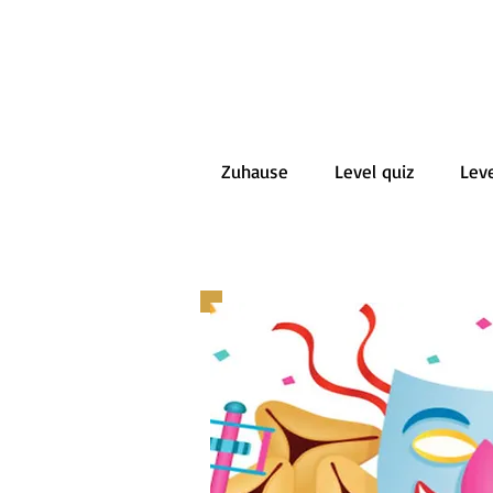
Zuhause
Level quiz
Leve