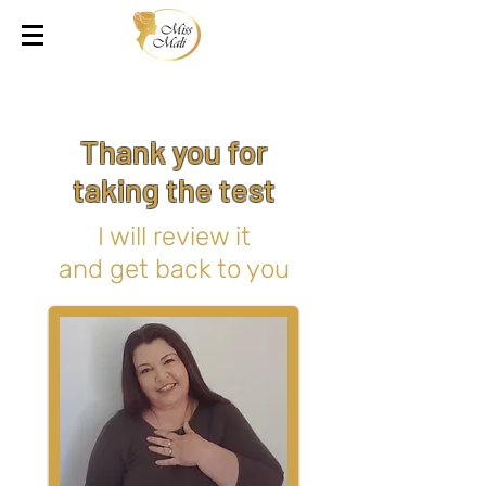
Thank you for
taking the test
I will review it
and get back to you