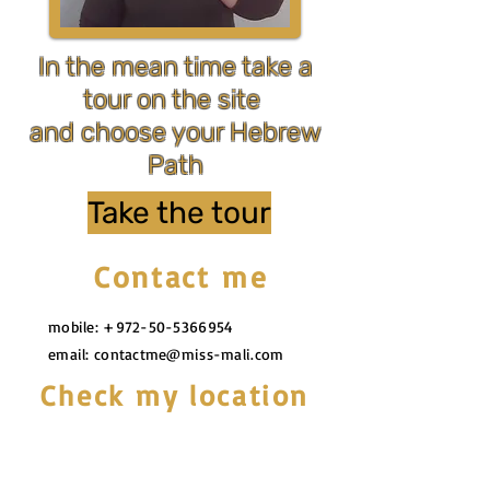
In the mean time take a
tour on the site
and choose your Hebrew
Path
Take the tour
Contact me
mobile:
+972-50-5366954
email:
contactme@miss-mali.com
Check my location