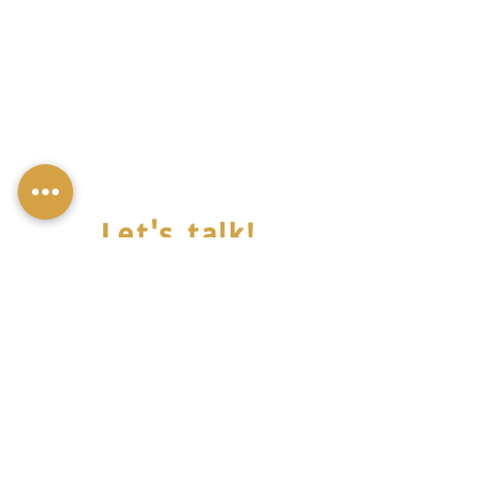
Let's talk!
© Miss Mali,all rights reserved 2022