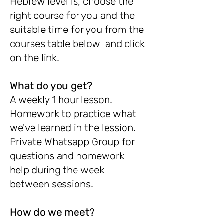
Hebrew level is, choose the
right course for you and the
suitable time for you from the
courses table below and click
on the link.
What do you get?
A weekly 1 hour lesson.
Homework to practice what
we've learned in the lession.
Private Whatsapp Group for
questions and homework
help during the week
between sessions.
How do we meet?