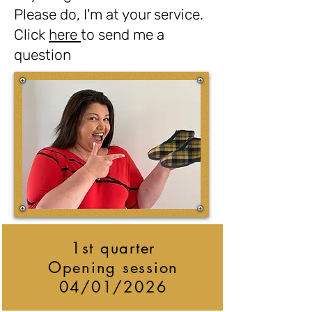
Please do, I'm at your service.
Click
here
to send me a
question
1st quarter
Opening session
04/01/2026