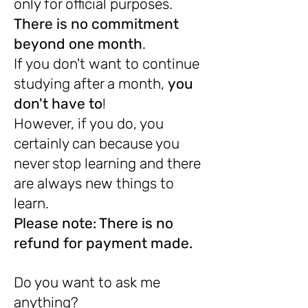
only for official purposes.
There is no commitment
beyond one month
.
If you don't want to continue
studying after a month,
you
don't have to
!
However, if you do, you
certainly can because you
never stop learning and there
are always new things to
learn.
Please note: There is no
refund for payment made.
Do you want to ask me
anything?