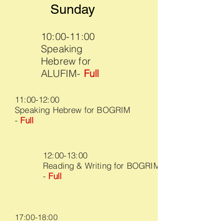
Sunday
10:00-11:00
Speaking
Hebrew for
ALUFIM-
Full
11:00-12:00
Speaking Hebrew for BOGRIM
-
Full
12:00-13:00
Reading & Writing for BOGRIM
-
Full
17:00-18:00