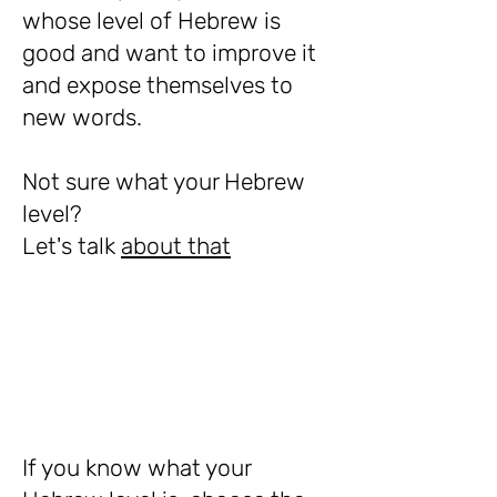
whose level of Hebrew is
good and want to improve it
and expose themselves to
new words.
Not sure what your Hebrew
level?
Let's talk
about that
If you know what your