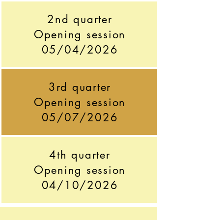
2nd quarter
Opening session
05/04/2026
3rd quarter
Opening session
05/07/2026
4th quarter
Opening session
04/10/2026