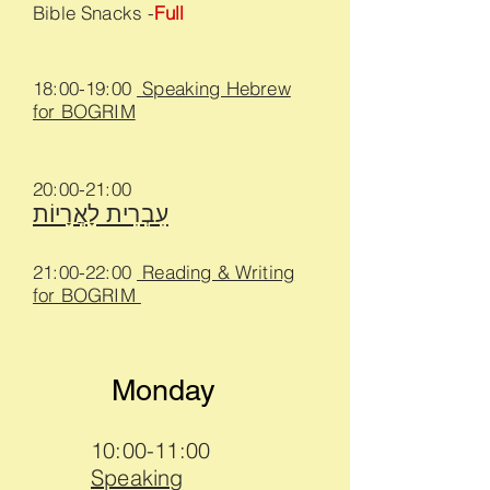
Bible Snacks -
Full
18:00-19:00
Speaking Hebrew
for BOGRIM
20:00-2
1
:00
עִבְרִית לָאֲרָיוֹת
21:00-22:00
Reading & Writing
for BOGRIM
Monday
10:00-11:00
Speaking