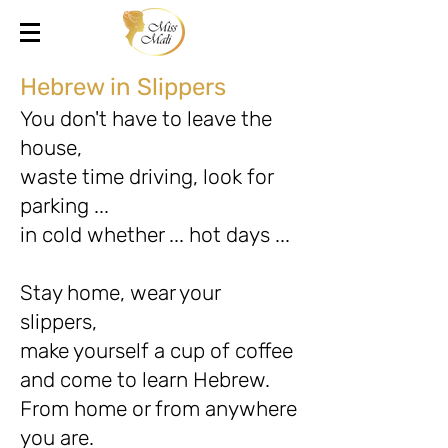
Hebrew in Slippers
You don't have to leave the
house,
waste time driving, look for
parking ...
in cold whether ... hot days ...
Stay home, wear your
slippers,
make yourself a cup of coffee
and come to learn Hebrew.
From home or from anywhere
you are.