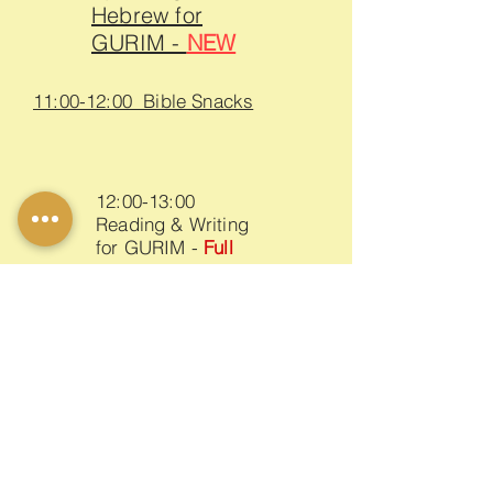
Hebrew for
GURIM -
NEW
11:00-12:00 Bible Snacks
12:00-13:00
Reading & Writing
for GURIM -
Full
17:00-18:00
Reading & Writing for ALUFIM
18:00-19:00
Speaking Hebrew for ALUFIM -
Full