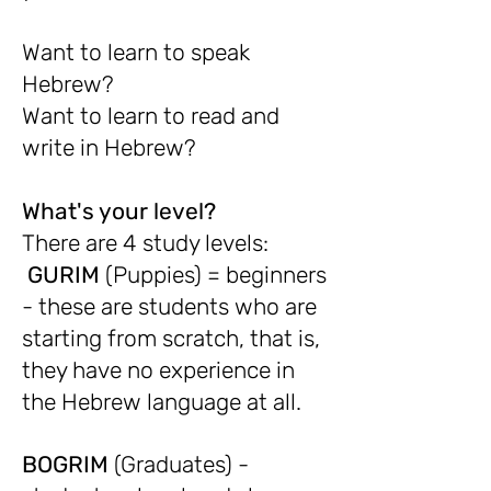
Want to learn to speak
Hebrew?
Want to learn to read and
write in Hebrew?
What's your level?
There are 4 study levels:
GURIM
(Puppies) = beginners
- these are students who are
starting from scratch, that is,
they have no experience in
the Hebrew language at all.
BOGRIM
(Graduates) -