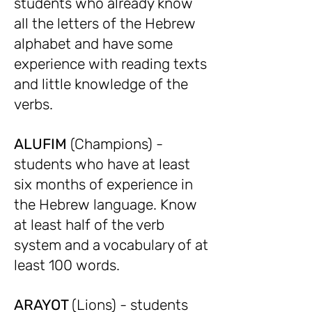
students who already know
all the letters of the Hebrew
alphabet and have some
experience with reading texts
and little knowledge of the
verbs.
ALUFIM
(Champions) -
students who have at least
six months of experience in
the Hebrew language. Know
at least half of the verb
system and a vocabulary of at
least 100 words.
ARAYOT
(Lions) - students