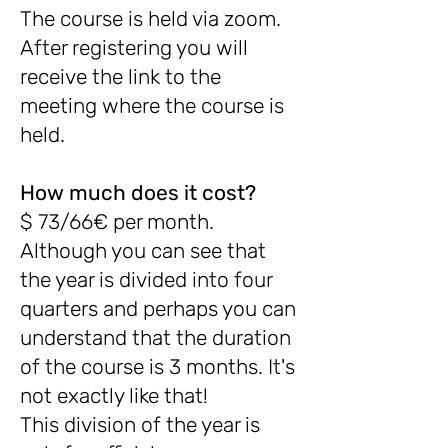
The course is held via zoom.
After registering you will
receive the link to the
meeting where the course is
held.
How much does it cost?
$ 73/66€ per month.
Although you can see that
the year is divided into four
quarters and perhaps you can
understand that the duration
of the course is 3 months. It's
not exactly like that!
This division of the year is