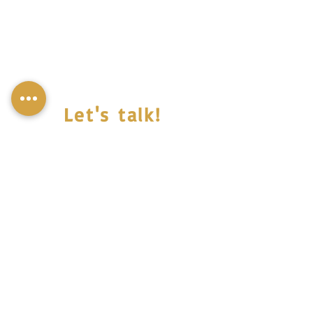
Let's talk!
© Miss Mali,all rights reserved 2022