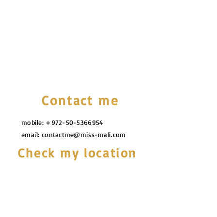
Contact me
mobile:
+972-50-5366954
email:
contactme@miss-mali.com
Check my location