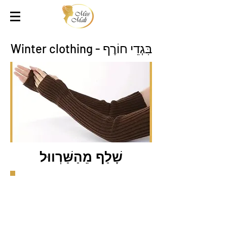
בִּגְדֵי חוֹרֶף - Winter clothing
שָׁלַף מֵהַשַּׁרְווּל