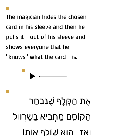
The magician hides the chosen
card in his sleeve and then he
pulls it out of his sleeve and
shows everyone that he
"knows" what the card is.
אֶת הַקְּלָף שֶׁנִּבְחַר
הַקּוֹסֵם מַחְבִּיא בַּשַּׁרְווּל
וְאָז הוּא שׁוֹלֵף אוֹתוֹ