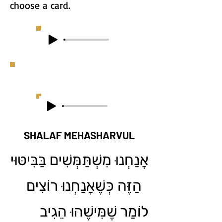
choose a card.
SHALAF MEHASHARVUL
אֲנַחְנוּ מִשְׁתַּמְּשִׁים בַּבִּיטּוּי
הַזֶּה כְּשֶׁאֲנַחְנוּ רוֹצִים
לוֹמַר שֶׁמִּישֶׁהוּ הֵגִיב