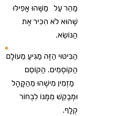
מַהֵר עַל מַשֶּׁהוּ אֲפִילּוּ
שֶׁהוּא לֹא הִכִּיר אֶת
הַנּוֹשֵׂא.
הַבִּיטּוּי הַזֶּה מַגִּיעַ מֵעוֹלָם
הַקּוֹסְמִים. הַקּוֹסֵם
מַזְמִין מִישֶׁהוּ מֵהַקָּהָל
וּמְבַקֵּשׁ מִמֶּנּוֹ לִבְחוֹר
קְלָף.