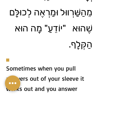
מֵהַשַּׁרְווּל וּמַרְאֶה לְכוּלָּם
שֶׁהוּא "יוֹדֵעַ" מָה הוּא
הַקְּלָף.
Sometimes when you pull
answers out of your sleeve it
works out and you answer
correctly, but sometimes your
answer can be so stupid that
everyone realizes that you're
just pulling out of your sleeve.