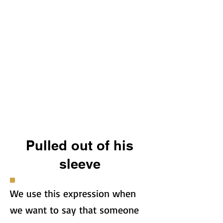
Pulled out of his
sleeve
We use this expression when
we want to say that someone