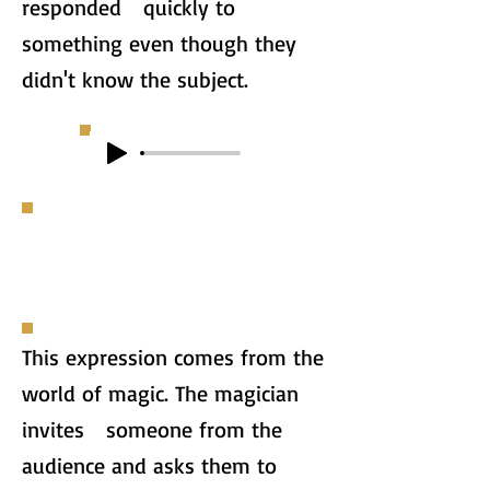
responded quickly to
something even though they
didn't know the subject.
This expression comes from the
world of magic. The magician
invites someone from the
audience and asks them to