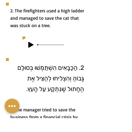
2. The firefighters used a high ladder
and managed to save the cat that
was stuck on a tree.
2. הַכַּבָּאִים הִשְׁתַּמְּשׁוּ בְּסוּלַּם
גָּבוֹהַּ וְהִצְלִיחוּ לְהַצִּיל אֶת
הֶחָתוּל שֶׁנִּתְקַע עַל הָעֵץ.
3. The manager tried to save the
business from a financial crisis by
restructuring and implementing a
smart strategic change.