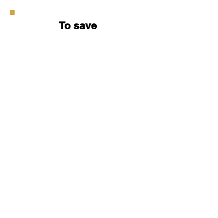
To save