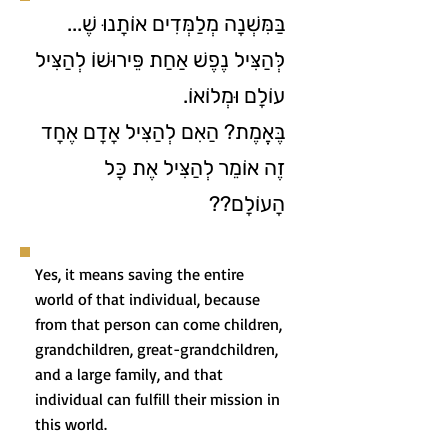
בַּמִּשְׁנָה מְלַמְּדִים אוֹתָנוּ שֶׁ...
לְּהַצִּיל נֶפֶשׁ אַחַת פֵּירוּשׁוֹ לְהַצִּיל
עוֹלָם וּמְלוֹאוֹ.
בֶּאֱמֶת? הַאִם לְהַצִּיל אָדָם אֶחָד
זֶה אוֹמֵר לְהַצִּיל אֶת כָּל
הָעוֹלָם??
Yes, it means saving the entire
world of that individual, because
from that person can come children,
grandchildren, great-grandchildren,
and a large family, and that
individual can fulfill their mission in
this world.