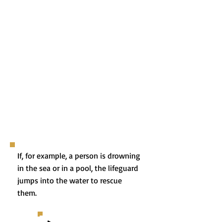
If, for example, a person is drowning
in the sea or in a pool, the lifeguard
jumps into the water to rescue
them.